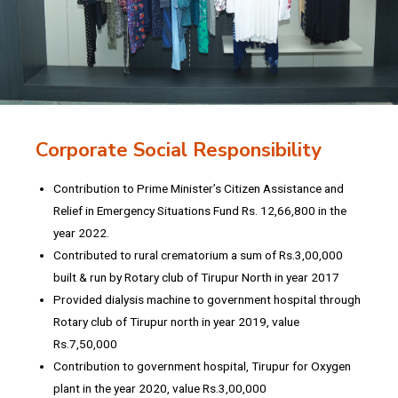
Corporate Social Responsibility
Contribution to Prime Minister’s Citizen Assistance and
Relief in Emergency Situations Fund Rs. 12,66,800 in the
year 2022.
Contributed to rural crematorium a sum of Rs.3,00,000
built & run by Rotary club of Tirupur North in year 2017
Provided dialysis machine to government hospital through
Rotary club of Tirupur north in year 2019, value
Rs.7,50,000
Contribution to government hospital, Tirupur for Oxygen
plant in the year 2020, value Rs.3,00,000