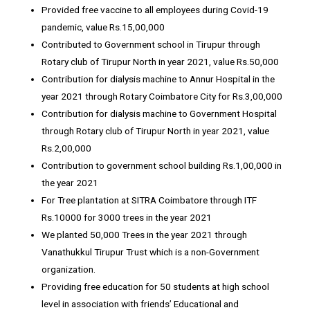
Provided free vaccine to all employees during Covid-19
pandemic, value Rs.15,00,000
Contributed to Government school in Tirupur through
Rotary club of Tirupur North in year 2021, value Rs.50,000
Contribution for dialysis machine to Annur Hospital in the
year 2021 through Rotary Coimbatore City for Rs.3,00,000
Contribution for dialysis machine to Government Hospital
through Rotary club of Tirupur North in year 2021, value
Rs.2,00,000
Contribution to government school building Rs.1,00,000 in
the year 2021
For Tree plantation at SITRA Coimbatore through ITF
Rs.10000 for 3000 trees in the year 2021
We planted 50,000 Trees in the year 2021 through
Vanathukkul Tirupur Trust which is a non-Government
organization.
Providing free education for 50 students at high school
level in association with friends’ Educational and