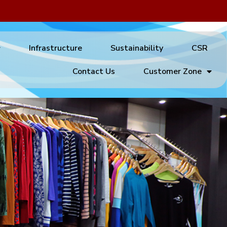
Infrastructure
Sustainability
CSR
Contact Us
Customer Zone