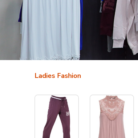
Ladies Fashion