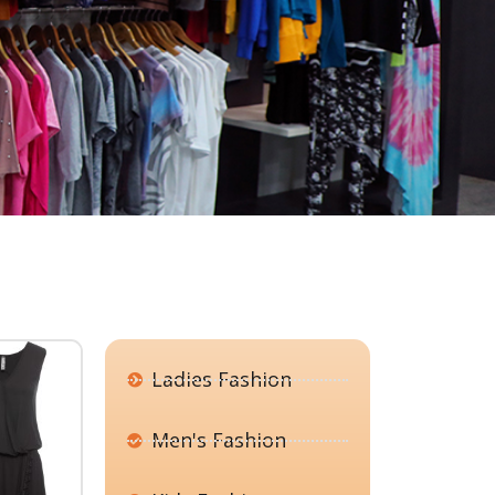
Ladies Fashion
Men's Fashion