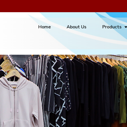
Home
About Us
Products