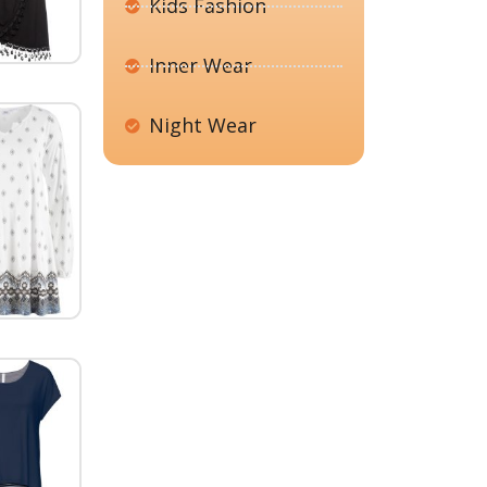
Kids Fashion
Inner Wear
Night Wear